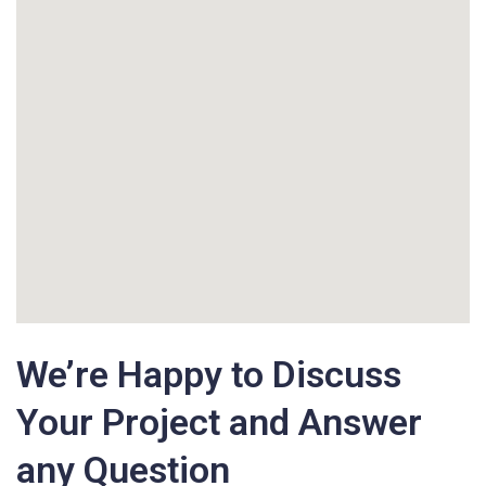
We’re Happy to Discuss
Your Project and Answer
any Question