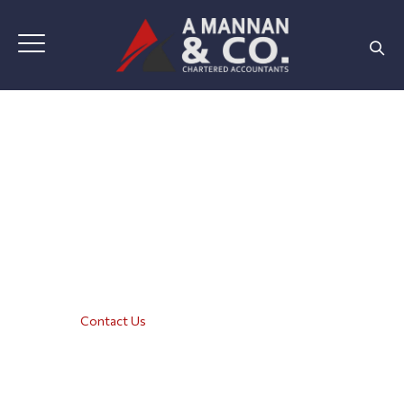
Contact Us
Home
|
Contact Us