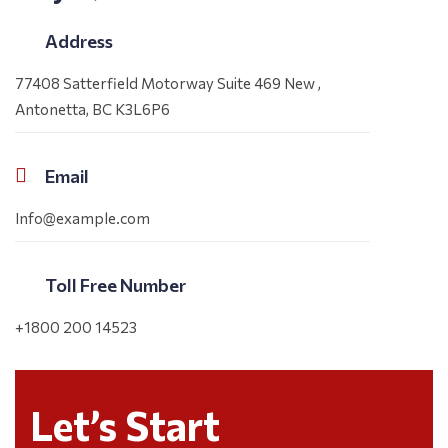
Address
77408 Satterfield Motorway Suite 469 New ,
Antonetta, BC K3L6P6
Email
Info@example.com
Toll Free Number
+1800 200 14523
Let’s Start