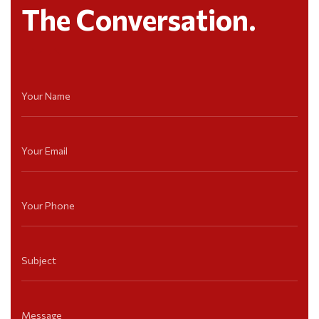
The Conversation.